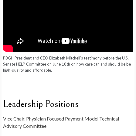
PBGH President and CEO Elizabeth Mitchell’s
testimony
before the U.S.
Senate HELP Committee on June 18th on how care can and should be be
high-quality and affordable.
Leadership Positions
Vice Chair, Physician Focused Payment Model Technical
Advisory Committee