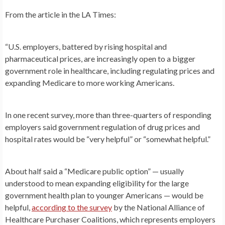
From the article in the LA Times:
“U.S. employers, battered by rising hospital and
pharmaceutical prices, are increasingly open to a bigger
government role in healthcare, including regulating prices and
expanding Medicare to more working Americans.
In one recent survey, more than three-quarters of responding
employers said government regulation of drug prices and
hospital rates would be “very helpful” or “somewhat helpful.”
About half said a “Medicare public option” — usually
understood to mean expanding eligibility for the large
government health plan to younger Americans — would be
helpful,
according to the survey
by the National Alliance of
Healthcare Purchaser Coalitions, which represents employers