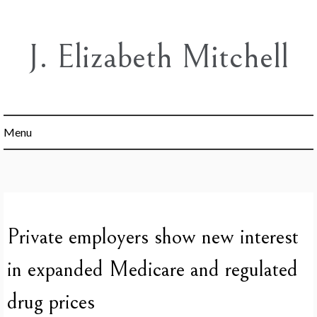
Skip
to
content
J. Elizabeth Mitchell
Menu
Private employers show new interest
in expanded Medicare and regulated
drug prices