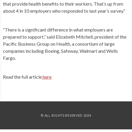
that provide health benefits to their workers. That’s up from
about 4 in 10 employers who responded to last year’s survey.”
“There is a significant difference in what employers are
prepared to support,” said Elizabeth Mitchell, president of the
Pacific Business Group on Health, a consortium of large
companies including Boeing, Safeway, Walmart and Wells
Fargo.
Read the full article
here
© ALL RIGHTS RESERVED 2024